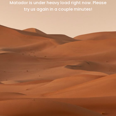
Matador is under heavy load right now.
Please
try us again in a couple minutes!