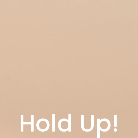
Hold Up!