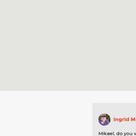
Ingrid 
Mikael, do you w