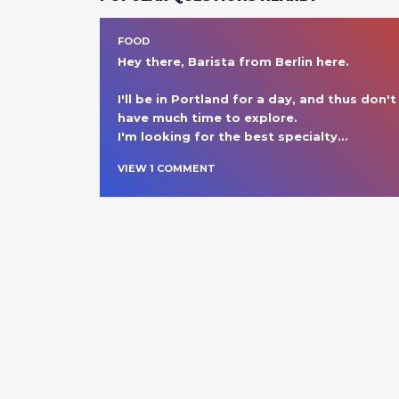
FOOD
Hey there, Barista from Berlin here.

I'll be in Portland for a day, and thus don't 
have much time to explore. 

I'm looking for the best specialty
… 
VIEW
1
COMMENT
NEARBY SPOTS