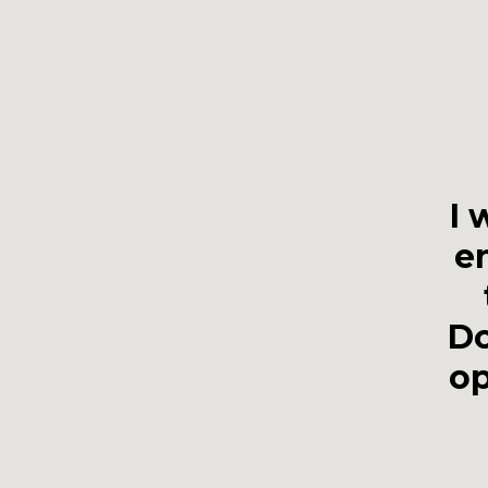
I 
en
Do
op