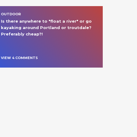
OUTDOOR
Is there anywhere to "float a river" or go 
kayaking around Portland or troutdale? 
Preferably cheap?!
VIEW
4
COMMENT
S