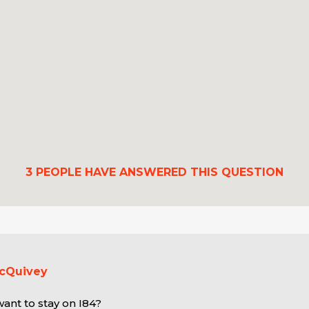
3
PEOPLE HAVE ANSWERED THIS QUESTION
McQuivey
ant to stay on I84?