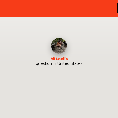
Mikael
's
question
in
United States