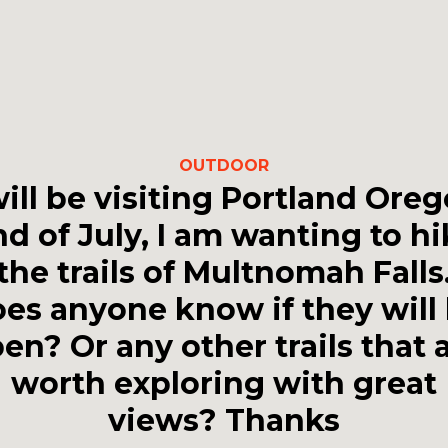
OUTDOOR
will be visiting Portland Ore
d of July, I am wanting to h
the trails of Multnomah Falls
es anyone know if they will
en? Or any other trails that 
worth exploring with great
views? Thanks