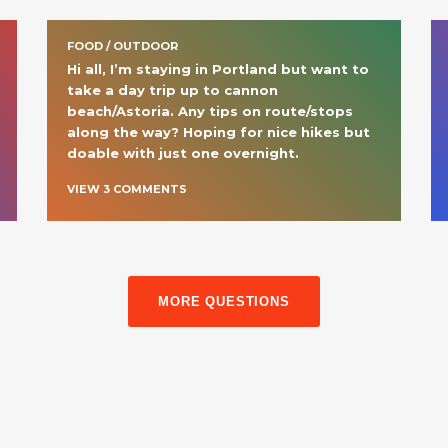
FOOD / OUTDOOR
Hi all, I’m staying in Portland but want to 
take a day trip up to cannon 
beach/Astoria. Any tips on route/stops 
along the way? Hoping for nice hikes but 
doable with just one overnight. 
VIEW
3
COMMENT
S
MORE QUESTIONS