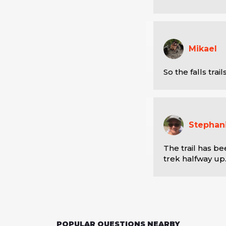
Mikael
So the falls trai
Stephan
The trail has be
trek halfway up
POPULAR QUESTIONS NEARBY