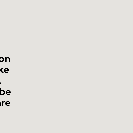
gon
ike
.
 be
are