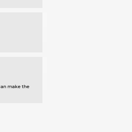
can make the 