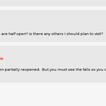
ls are half open? Is there any others I should plan to visit?
ie
en partially reopened.  But you must see the falls so you 
.