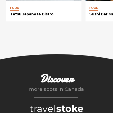
FOOD
FOOD
Tatsu Japanese Bistro
Sushi Bar M
Discover
more spots in
Canada
travel
stoke