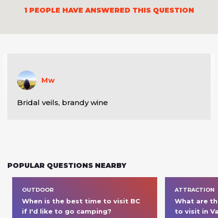
1
PEOPLE HAVE ANSWERED THIS QUESTION
Mw
Bridal veils, brandy wine
POPULAR QUESTIONS NEARBY
OUTDOOR
ATTRACTION
When is the best time to visit BC 
What are th
if I'd like to go camping? 
to visit in 