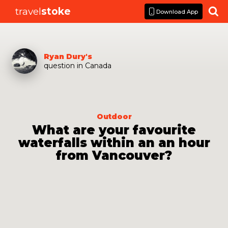
travel
stoke

Download App
Ryan Dury
's
question
in
Canada
Outdoor
What are your favourite
waterfalls within an an hour
from Vancouver?