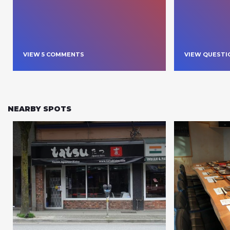
VIEW
5
COMMENT
S
VIEW QUESTI
NEARBY SPOTS