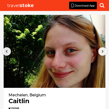
travel
stoke

Download App
Mechelen, Belgium
Caitlin
◾1998
