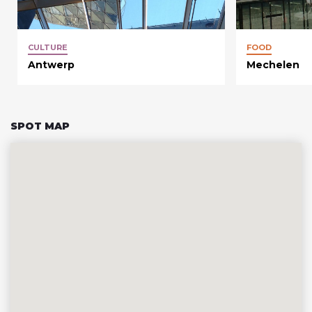
CULTURE
FOOD
Antwerp
Mechelen
SPOT MAP