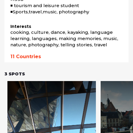
◾ tourism and leisure student

Interests
cooking, culture, dance, kayaking, language 
learning, languages, making memories, music, 
nature, photography, telling stories, travel
11
Countries
3
SPOTS