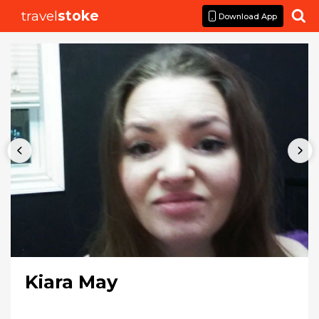
travel
stoke

Download App
Kiara May