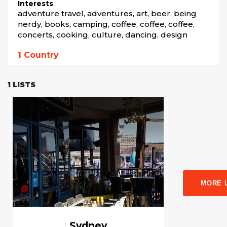
Interests
adventure travel, adventures, art, beer, being 
nerdy, books, camping, coffee, coffee, coffee, 
concerts, cooking, culture, dancing, design
1
Country
1
LISTS
MORE 
Sydney