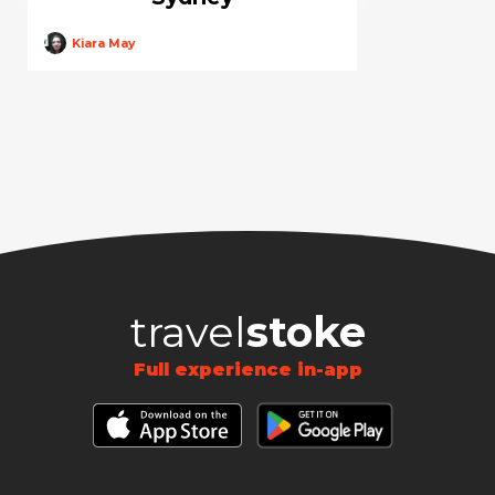
Kiara May
travel
stoke
Full experience in-app