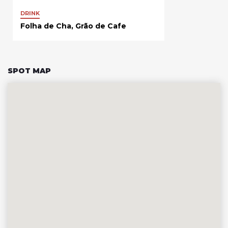
DRINK
Folha de Cha, Grão de Cafe
SPOT MAP