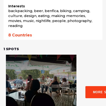
Interests
backpacking, beer, benfica, biking, camping, 
culture, design, eating, making memories, 
movies, music, nightlife, people, photography, 
reading
8
Countries
1
SPOTS
MORE 