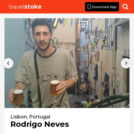
travel
stoke

Download App
Lisbon, Portugal
Rodrigo Neves