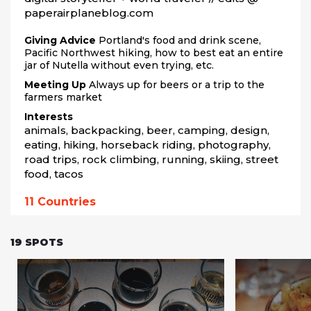
paperairplaneblog.com
Giving Advice
Portland's food and drink scene,
Pacific Northwest hiking, how to best eat an entire
jar of Nutella without even trying, etc.
Meeting Up
Always up for beers or a trip to the
farmers market
Interests
animals, backpacking, beer, camping, design, 
eating, hiking, horseback riding, photography, 
road trips, rock climbing, running, skiing, street 
food, tacos
11
Countries
19
SPOTS