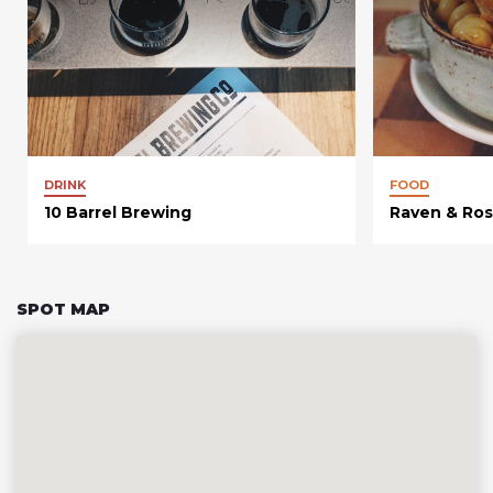
DRINK
FOOD
10 Barrel Brewing
Raven & Ro
SPOT MAP