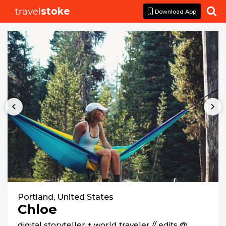
travel
stoke

Download App
Portland, United States
Chloe
digital storyteller + world traveler // edits @ 