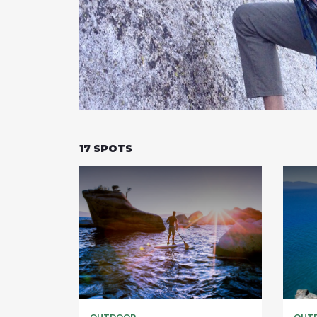
17
SPOTS
OUTDOOR
OUT