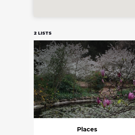
2
LISTS
Places