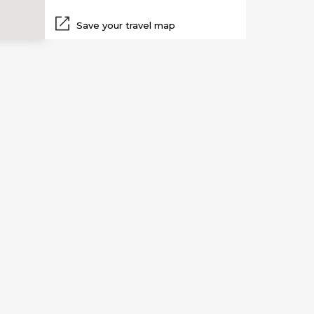
Save your travel map