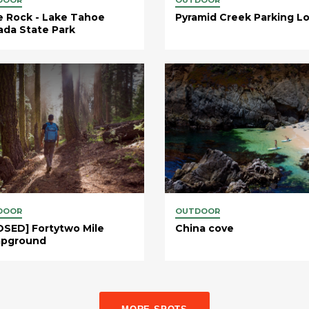
e Rock - Lake Tahoe
Pyramid Creek Parking Lo
da State Park
DOOR
OUTDOOR
SED] Fortytwo Mile
China cove
pground