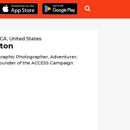

 CA, United States
ton
raphic Photographer, Adventurer, 
 Founder of the ACCESS Campaign