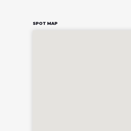
SPOT MAP