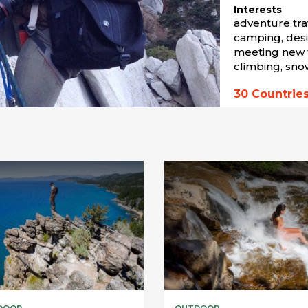
Interests
adventure trav
camping, desi
meeting new f
climbing, sno
30
Countrie
DOOR
OUTDOOR