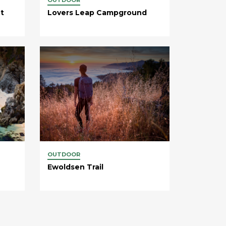
t
Lovers Leap Campground
OUTDOOR
Ewoldsen Trail