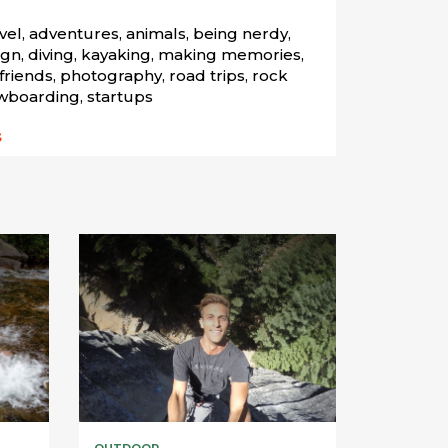
el, adventures, animals, being nerdy, 
gn, diving, kayaking, making memories, 
riends, photography, road trips, rock 
wboarding, startups
s
OUTDOOR