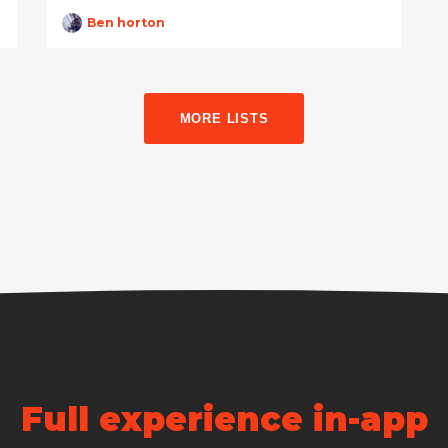
Ben horton
MORE LISTS
Full experience in-app