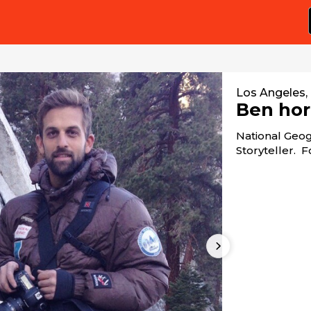
Los Angeles,
Ben hor
National Geog
Storyteller. 