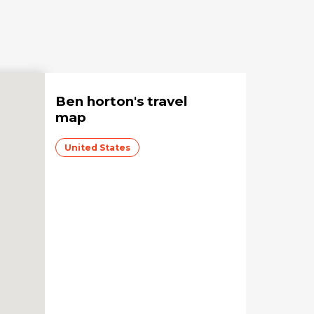
Ben horton
's travel
map
United States