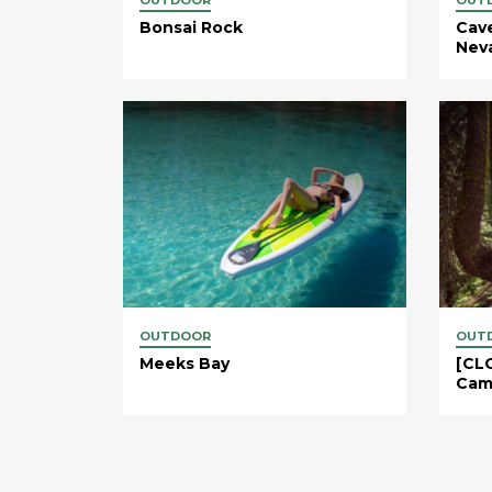
Bonsai Rock
Cav
Neva
OUTDOOR
OUT
Meeks Bay
[CLO
Cam