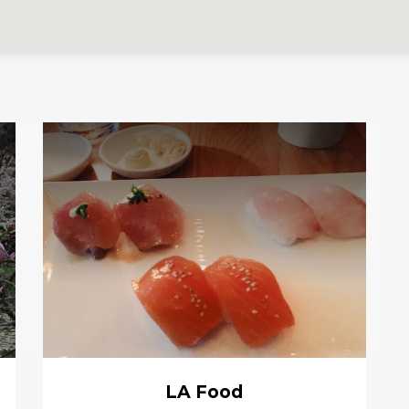
LA Food