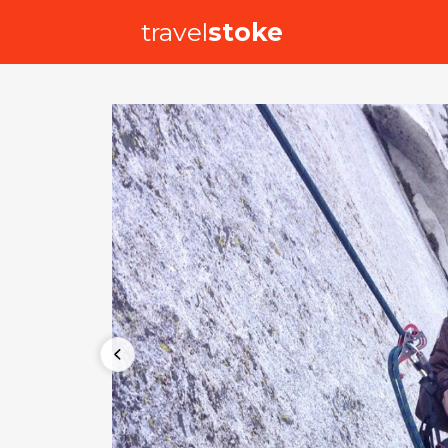
travel
stoke