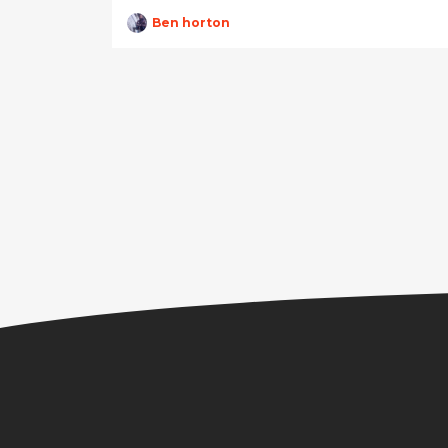
Ben horton