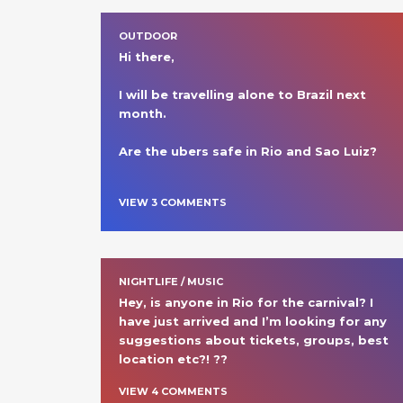
OUTDOOR
Hi there,

I will be travelling alone to Brazil next 
month.

Are the ubers safe in Rio and Sao Luiz?

VIEW
3
COMMENT
S
NIGHTLIFE / MUSIC
Hey, is anyone in Rio for the carnival? I 
have just arrived and I’m looking for any 
suggestions about tickets, groups, best 
location etc?! ?? 
VIEW
4
COMMENT
S