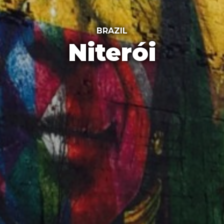
BRAZIL
Niterói