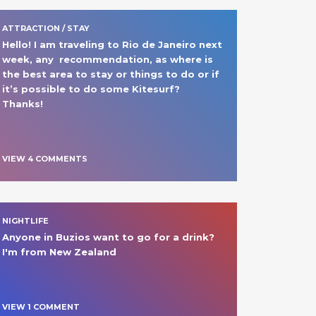
ATTRACTION / STAY
Hello! I am traveling to Rio de Janeiro next 
week, any  recommendation, as where is 
the best area to stay or things to do or if 
it’s possible to do some Kitesurf?

Thanks!
VIEW
4
COMMENT
S
NIGHTLIFE
Anyone in Buzios want to go for a drink? 
I'm from New Zealand
VIEW
1
COMMENT