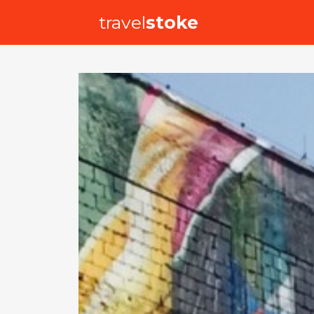
travel
stoke