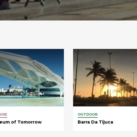
URE
OUTDOOR
eum of Tomorrow
Barra Da Tijuca