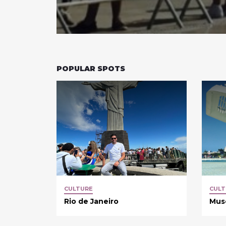
POPULAR SPOTS
CULTURE
CULT
Rio de Janeiro
Mus