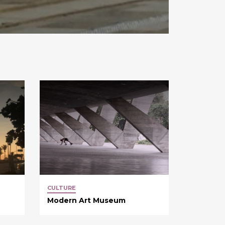
CULTURE
Modern Art Museum