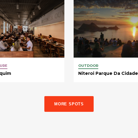
URE
OUTDOOR
equim
Niteroi Parque Da Cidade
MORE SPOTS