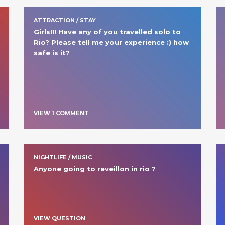
ATTRACTION / STAY
Girls!!! Have any of you travelled solo to 
Rio? Please tell me your experience :) how 
safe is it? 
VIEW
1
COMMENT
NIGHTLIFE / MUSIC
Anyone going to reveillon in rio ? 
VIEW QUESTION