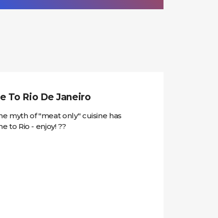
e To Rio De Janeiro
e myth of "meat only" cuisine has
to Rio - enjoy! ??