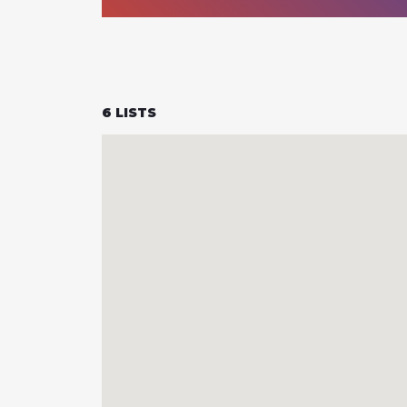
6
LISTS