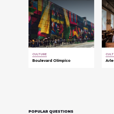
CULTURE
CULT
Boulevard Olímpico
Arl
POPULAR QUESTIONS