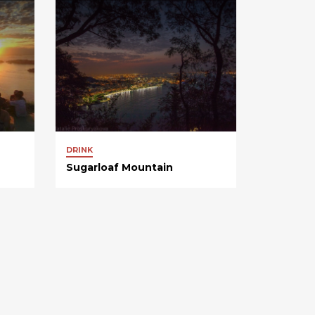
DRINK
Sugarloaf Mountain