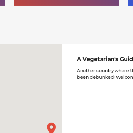
A Vegetarian's Guid
Another country where th
been debunked! Welcome 