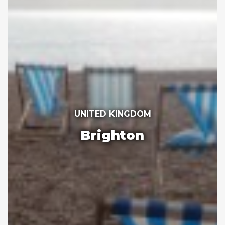
UNITED KINGDOM
Brighton