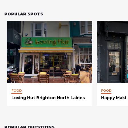
POPULAR SPOTS
FOOD
FOOD
Loving Hut Brighton North Laines
Happy Maki
POPULAR QUESTIONS