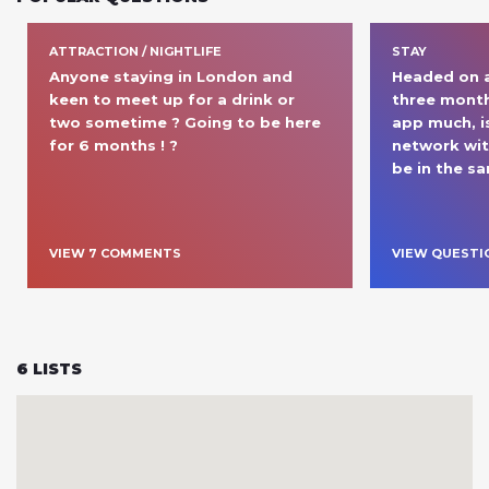
ATTRACTION / NIGHTLIFE
STAY
Anyone staying in London and 
Headed on a 
keen to meet up for a drink or 
three months
two sometime ? Going to be here 
app much, is
for 6 months ! ?
network wit
be in the s
VIEW
7
COMMENT
S
VIEW QUESTI
6
LISTS