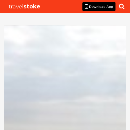
travel
stoke

Download App