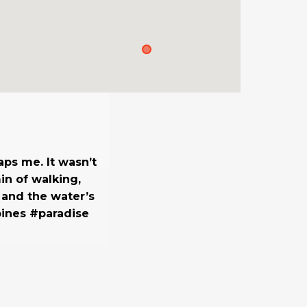
ps me. It wasn’t
in of walking,
 and the water’s
pines #paradise