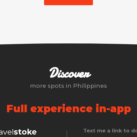
Discover
more spots in
Philippines
Full experience in-app
ravel
stoke
Text me a link to 