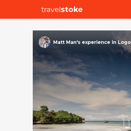
travel
stoke
Matt Man
's
experience
in
Logo