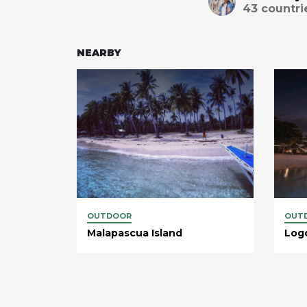
43
countri
NEARBY
OUTDOOR
OUT
Malapascua Island
Log