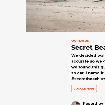
OUTDOOR
Secret Be
We decided walki
accurate so we g
we found this qu
so ear. I name i
#secretbeach 
GOOGLE MAPS
Posted by