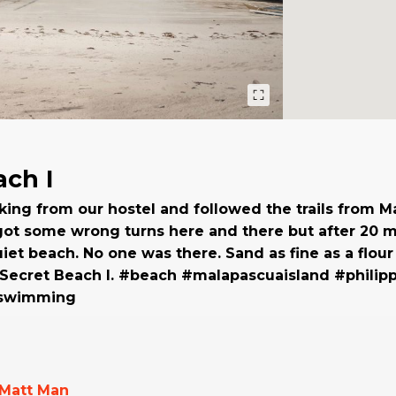
ach I
ng from our hostel and followed the trails from Ma
ot some wrong turns here and there but after 20 m
iet beach. No one was there. Sand as fine as a flour
t Secret Beach I. #beach #malapascuaisland #philip
#swimming
Matt Man