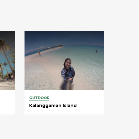
OUTDOOR
Kalanggaman Island