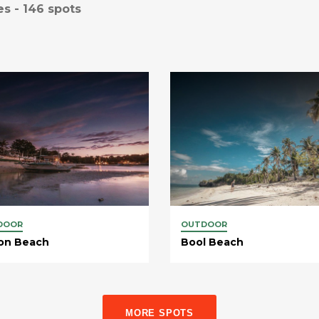
es -
146
spots
DOOR
OUTDOOR
on Beach
Bool Beach
MORE SPOTS