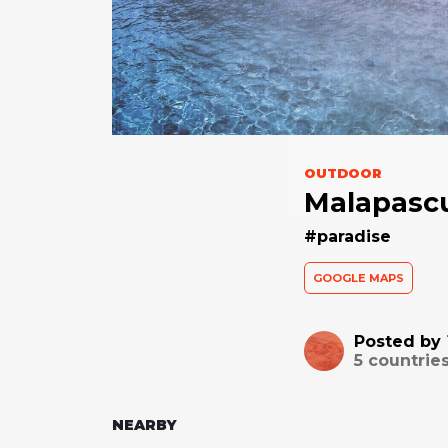
OUTDOOR
Malapascu
#paradise
GOOGLE MAPS
Posted by
5
countries
NEARBY