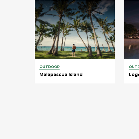
OUTDOOR
OUT
Malapascua Island
Log