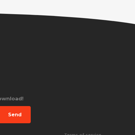
download!
Send
Terms of service