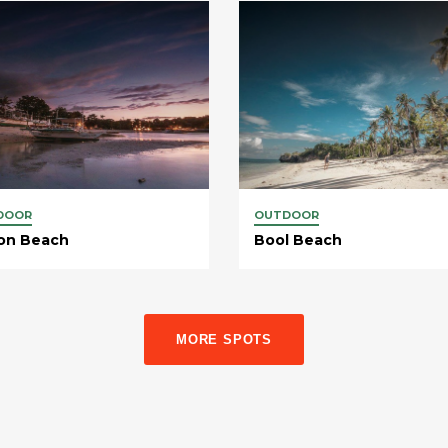
DOOR
OUTDOOR
on Beach
Bool Beach
MORE SPOTS