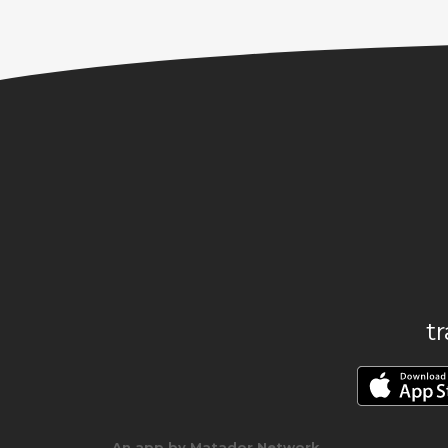
t
An app by Matador Network