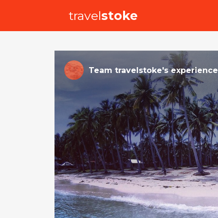
travel
stoke
Team travelstoke
's
experience