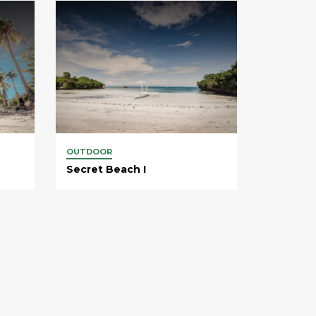
OUTDOOR
Secret Beach I