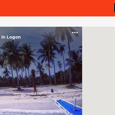
in
Logon