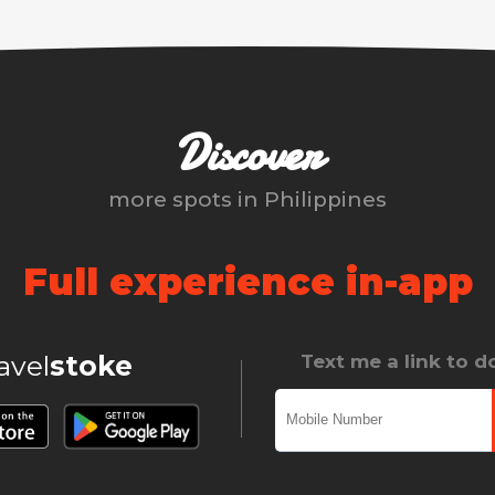
Discover
more spots in
Philippines
Full experience in-app
ravel
stoke
Text me a link to 