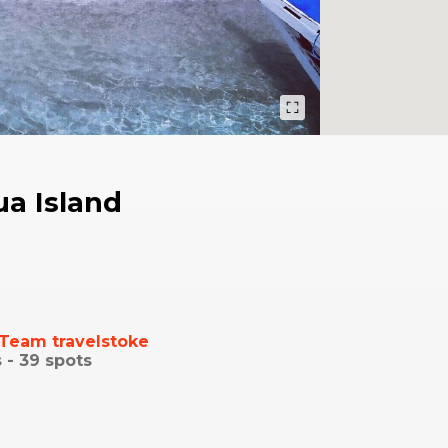
a Island
Team travelstoke
 -
39
spots