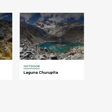
OUTDOOR
Laguna Churupita