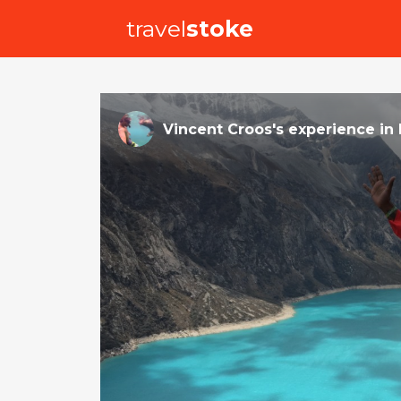
travel
stoke
Vincent Croos
's
experience
in