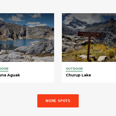
DOOR
OUTDOOR
una Aguak
Churup Lake
MORE SPOTS