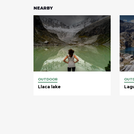
NEARBY
OUTDOOR
OUT
Llaca lake
Lag