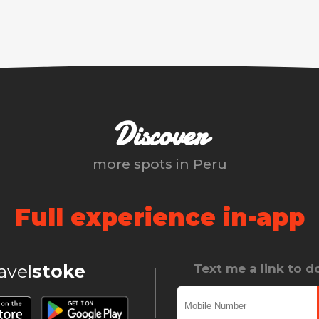
Discover
more spots in
Peru
Full experience in-app
ravel
stoke
Text me a link to 