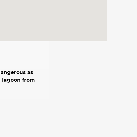
 dangerous as
he lagoon from