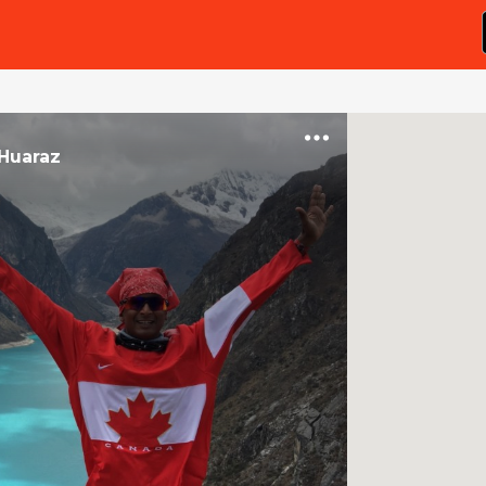
Huaraz