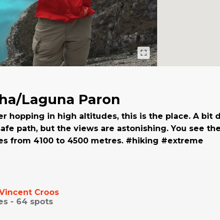
cha/Laguna Paron
er hopping in high altitudes, this is the place. A bit
 safe path, but the views are astonishing. You see t
des from 4100 to 4500 metres. #hiking #extreme
Vincent Croos
es -
64
spots