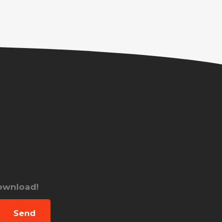
download!
Send