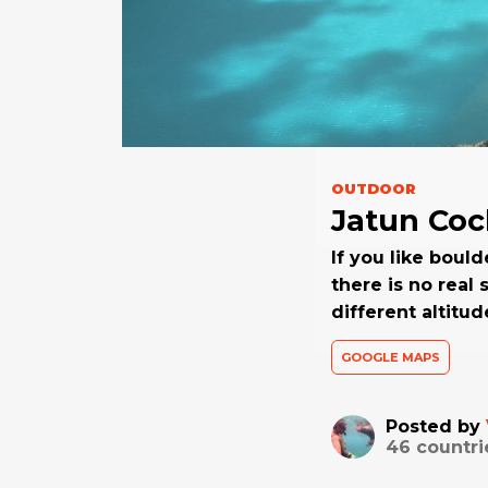
OUTDOOR
Jatun Co
If you like bould
there is no real
different altitu
GOOGLE MAPS
Posted by
46
countri