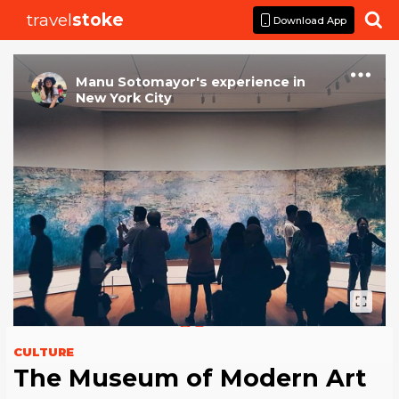
travel
stoke

Download App
Manu Sotomayor
's
experience
in
New York City
CULTURE
The Museum of Modern Art