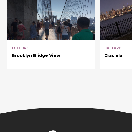
CULTURE
CULTURE
Brooklyn Bridge View
Graciela