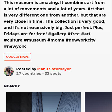
This museum is amazing. It combines art from
a lot of movements and a lot of years. Art that
is very different one from another, but that are
very close in time. The collection is very good,
and it's not excessively big. Just perfect. Plus,
Fridays are for free! #gallery #free #art
#culture #museum #moma #newyorkcity
#newyork
GOOGLE MAPS
Posted by
Manu Sotomayor
27
countries -
33
spots
NEARBY