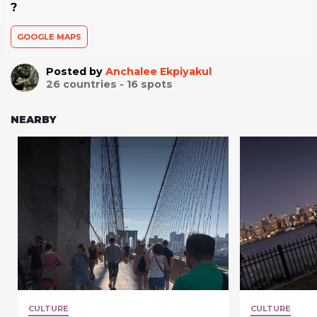
?
GOOGLE MAPS
Posted by
Anchalee Ekpiyakul
26
countries -
16
spots
NEARBY
CULTURE
CULTURE