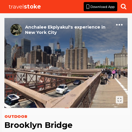
travel
stoke

Download App
Anchalee Ekpiyakul
's
experience
in
New York City
OUTDOOR
Brooklyn Bridge