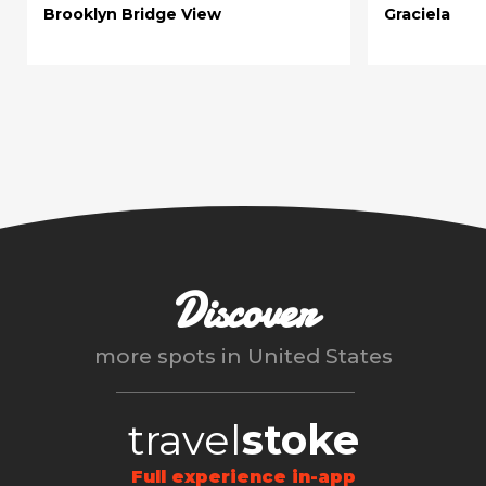
Brooklyn Bridge View
Graciela
Discover
more spots in
United States
travel
stoke
Full experience in-app