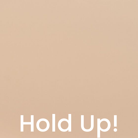
Hold Up!