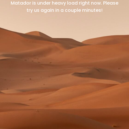
Matador is under heavy load right now.
Please
try us again in a couple minutes!