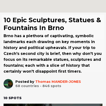
10 Epic Sculptures, Statues &
Fountains In Brno
Brno has a plethora of captivating, symbolic
landmarks each drawing on key moments in
history and political upheavals. If your trip to
Czech's second city is brief, then why don't you
focus on its remarkable statues, sculptures and
fountains; each with a slice of history that
certainly won't disappoint first timers.
Posted by
Thomas MANDER-JONES
68
countries -
846
spots
10
SPOTS