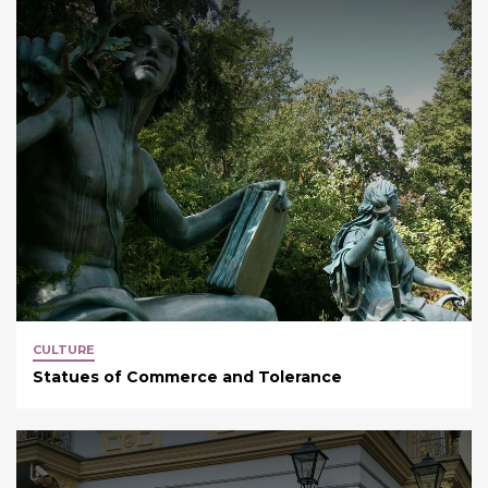
CULTURE
Statues of Commerce and Tolerance