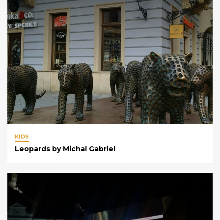
KIDS
Leopards by Michal Gabriel