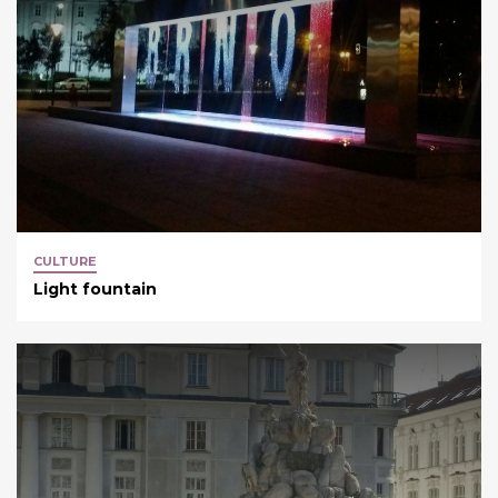
CULTURE
Light fountain