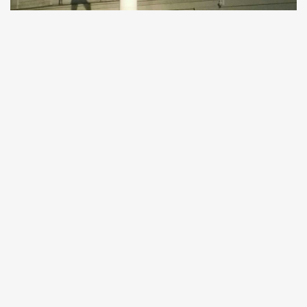
CULTURE
Statue of W. A. Mozart