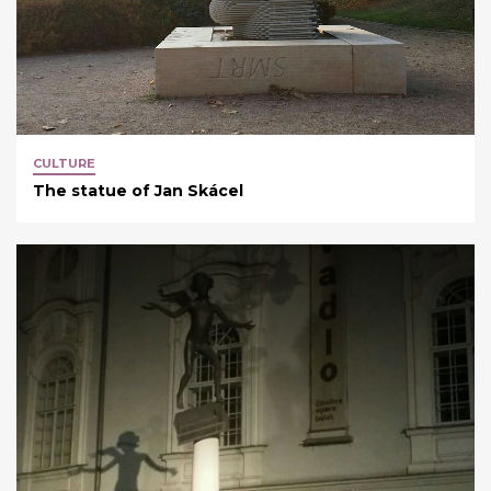
CULTURE
The statue of Jan Skácel