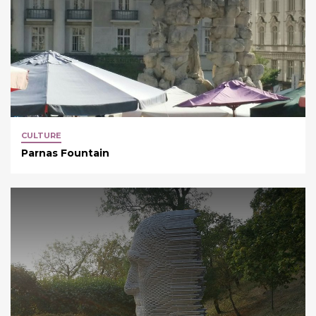
CULTURE
Parnas Fountain